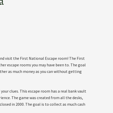
a
d visit the First National Escape room! The First
ther escape rooms you may have been to. The goal
o gather as much money as you can without getting
your clues. This escape room has a real bank vault
rience. The game was created from all the desks,
closed in 2000. The goal is to collect as much cash