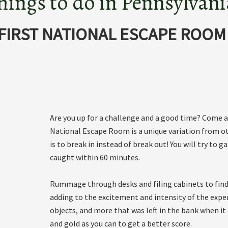
hings to do in Pennsylvani
FIRST NATIONAL ESCAPE ROOM
Are you up for a challenge and a good time? Come an
National Escape Room is a unique variation from o
is to break in instead of break out! You will try t
caught within 60 minutes.
Rummage through desks and filing cabinets to find 
adding to the excitement and intensity of the expe
objects, and more that was left in the bank when it 
and gold as you can to get a better score.