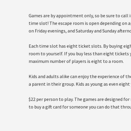
Games are by appointment only, so be sure to call 
time slot! The escape room is open depending on 
on Friday evenings, and Saturday and Sunday aftern
Each time slot has eight ticket slots. By buying ei
room to yourself. If you buy less than eight ticket
maximum number of players is eight to a room.
Kids and adults alike can enjoy the experience of t
a parent in their group. Kids as young as even eight
$22 per person to play. The games are designed for 
to buy a gift card for someone you can do that thro