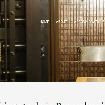
HOME
ABOUT
ACCOMMODATIONS