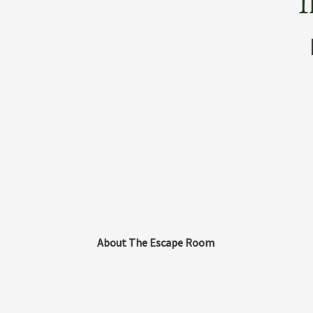
T
About The Escape Room