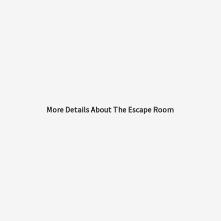
More Details About The Escape Room