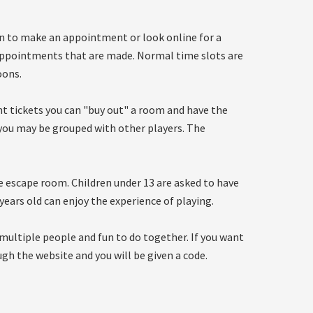
in to make an appointment or look online for a
appointments that are made. Normal time slots are
oons.
ght tickets you can "buy out" a room and have the
s you may be grouped with other players. The
he escape room. Children under 13 are asked to have
 years old can enjoy the experience of playing.
multiple people and fun to do together. If you want
ugh the website and you will be given a code.