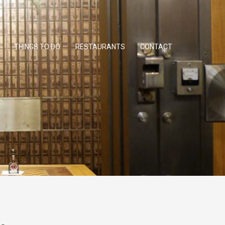
THINGS TO DO
RESTAURANTS
CONTACT